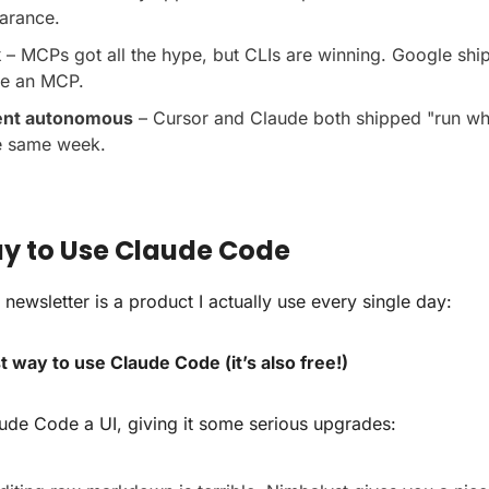
arance.
k
 – MCPs got all the hype, but CLIs are winning. Google shi
ve an MCP.
ent autonomous
 – Cursor and Claude both shipped "run whi
he same week.
ay to Use Claude Code
 newsletter is a product I actually use every single day:
 way to use Claude Code (it’s also free!)
ude Code a UI, giving it some serious upgrades: