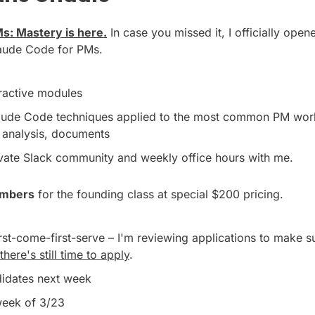
s: Mastery is here.
 In case you missed it, I officially open
aude Code for PMs.
eractive modules
ude Code techniques applied to the most common PM work l
a analysis, documents
ivate Slack community and weekly office hours with me.
mbers
 for the founding class at special $200 pricing.
irst-come-first-serve – I'm reviewing applications to make s
there's still time to apply
.
ndidates next week
week of 3/23