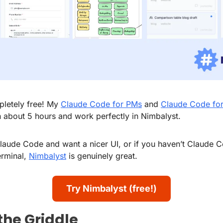
pletely free! My 
Claude Code for PMs
 and 
Claude Code fo
 about 5 hours and work perfectly in Nimbalyst.
Claude Code and want a nicer UI, or if you haven’t Claude 
erminal, 
Nimbalyst
 is genuinely great.
Try Nimbalyst (free!)
 the Griddle