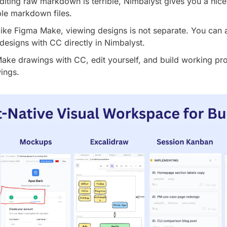
diting raw markdown is terrible, Nimbalyst gives you a nicel
ble markdown files.
ike Figma Make, viewing designs is not separate. You can 
 designs with CC directly in Nimbalyst.
Make drawings with CC, edit yourself, and build working prot
ings.