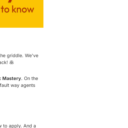
he griddle. We've 
ack! 
🥞
: Mastery
. On the 
fault way agents 
 to apply. And a 