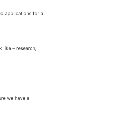
ed applications for a 
ike – research, 
ure we have a 