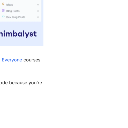
r Everyone
 courses 
Code because you’re 