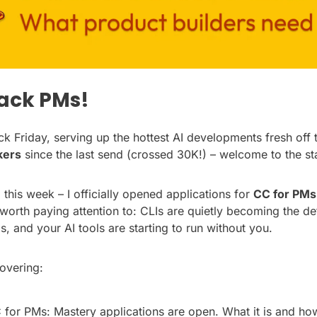
tack PMs!
k Friday, serving up the hottest AI developments fresh off t
kers
 since the last send (crossed 30K!) – welcome to the st
his week – I officially opened applications for 
CC for PMs
 worth paying attention to: CLIs are quietly becoming the de
s, and your AI tools are starting to run without you.
overing:
 for PMs: Mastery applications are open. What it is and how