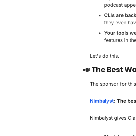
podcast appe
CLIs are bac
they even ha
Your tools w
features in t
Let's do this.
📣
 The Best W
The sponsor for this
Nimbalyst
:
The best
Nimbalyst gives Cla