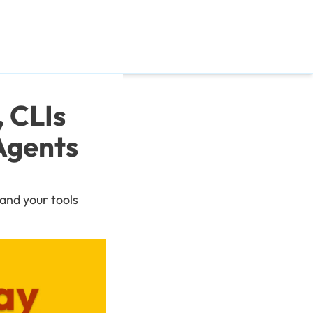
CLIs 
gents 
and your tools 