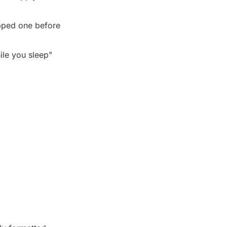
pped one before 
le you sleep" 