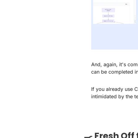
And, again, it's com
can be completed in
If you already use 
intimidated by the t
🍳
 Fresh Off