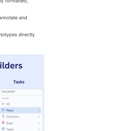
y formatted, 
annotate and 
otypes directly 