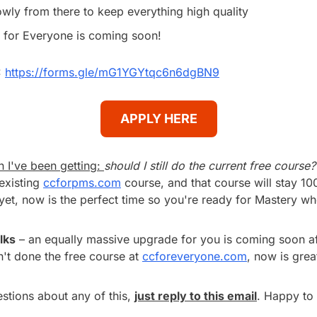
owly from there to keep everything high quality
for Everyone is coming soon!
 
https://forms.gle/mG1YGYtqc6n6dgBN9
APPLY HERE
 I've been getting: 
should I still do the current free course?
existing 
ccforpms.com
 course, and that course will stay 100
yet, now is the perfect time so you're ready for Mastery whe
lks
 – an equally massive upgrade for you is coming soon af
n't done the free course at 
ccforeveryone.com
, now is grea
tions about any of this, 
just reply to this email
. Happy to