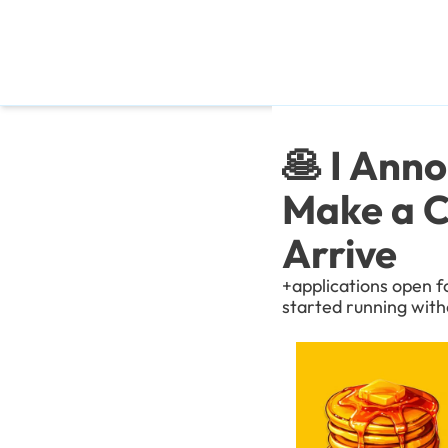
🥞 I Ann
Make a C
Arrive
+applications open f
started running with