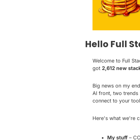
Hello Full S
Welcome to Full Stac
got 
2,612 new stac
Big news on my end t
AI front, two trends
connect to your tool
Here's what we're c
My stuff
 – CC