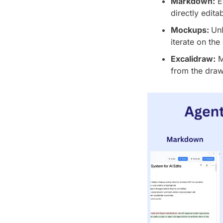
Markdown:
 E
directly edita
Mockups: 
Unl
iterate on the
Excalidraw:
 
from the draw