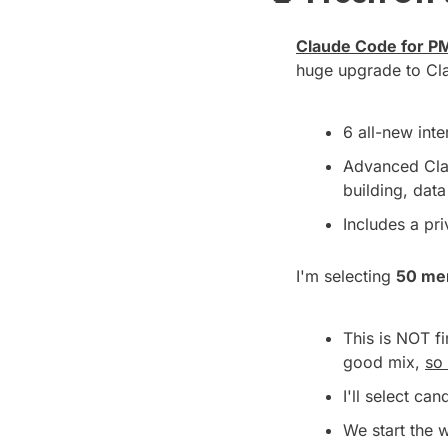
Claude Code for PM
huge upgrade to Cl
6 all-new int
Advanced Cla
building, dat
Includes a pr
I'm selecting 
50 me
This is NOT f
good mix, 
so 
I'll select ca
We start the 