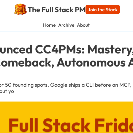
The Full Stack PM
Join the Stack
Home
Archive
About
ounced CC4PMs: Mastery, 
omeback, Autonomous A
or 50 founding spots, Google ships a CLI before an MCP, 
out yo