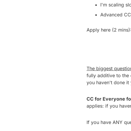
I'm scaling sl
Advanced CC 
Apply here (2 mins):
The biggest question
fully additive to the 
you haven't done it 
CC for Everyone fo
applies: if you have
If you have ANY ques