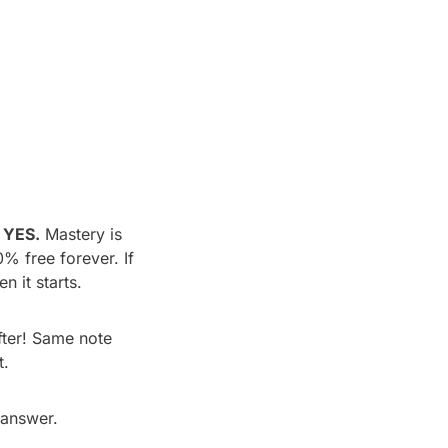
YES.
 Mastery is 
% free forever. If 
n it starts.
ter! Same note 
t.
 answer.