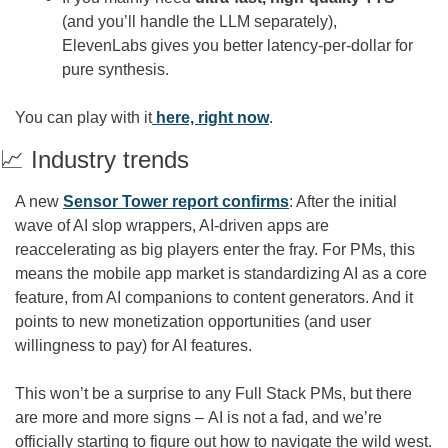
(and you’ll handle the LLM separately), 
ElevenLabs gives you better latency-per-dollar for 
pure synthesis.
You can play with it
 here, right now
.
📈
 Industry trends
A new 
Sensor Tower report confirms
: After the initial 
wave of AI slop wrappers, AI-driven apps are 
reaccelerating as big players enter the fray. For PMs, this 
means the mobile app market is standardizing AI as a core 
feature, from AI companions to content generators. And it 
points to new monetization opportunities (and user 
willingness to pay) for AI features.
This won’t be a surprise to any Full Stack PMs, but there 
are more and more signs – AI is not a fad, and we’re 
officially starting to figure out how to navigate the wild west. 