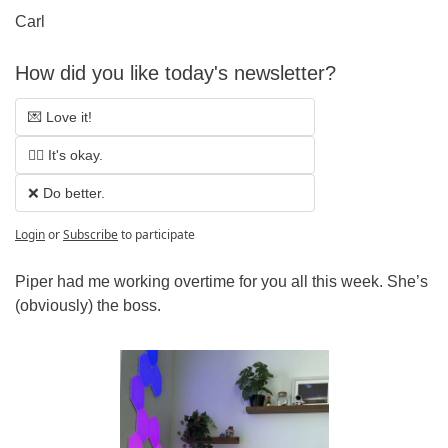
Carl
How did you like today's newsletter?
💌 Love it!
🤷‍♂️ It's okay.
❌ Do better.
Login
or
Subscribe
to participate
Piper had me working overtime for you all this week. She’s 
(obviously) the boss.