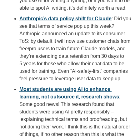
you use AI for writing anything, or if you want to be 
able to spot AI writing, it’s definitely worth a read.
Anthropic’s data policy shift for Claude
: Did you 
see that terms of service pop up this week? 
Anthropic announced an update to its consumer 
ToS: by default it will now use customer chats from 
free/pro users to train future Claude models, and 
they’re extending data retention from 30 days to 
5 years for those who allow their chat data to be 
used for training. Even “AI-safety-first” companies 
feel pressure to leverage user data to keep up
Most students are using AI to enhance 
learning, not outsource it, research shows
: 
Some good news! This research found that 
students were using AI pretty responsibly –
 explaining technical terms and proofreading, but 
not doing their work. I think this is the natural order 
of things, if no other reason than this is what the 