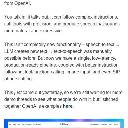
from OpenAI.
You talk in, it talks out. It can follow complex instructions, 
call tools with precision, and produce speech that sounds 
more natural and expressive.
This isn’t completely new functionality – speech-to-text → 
LLM creates new text → text-to-speech was manually 
possible before. But now we have a single, low-latency, 
production-ready pipeline, coupled with better instruction 
following, tool/function-calling, image input, and even SIP 
phone calling.
This 
just
 came out yesterday, so we’re still waiting for more 
demo threads to see what people do with it, but I stitched 
together OpenAI’s examples 
here
.