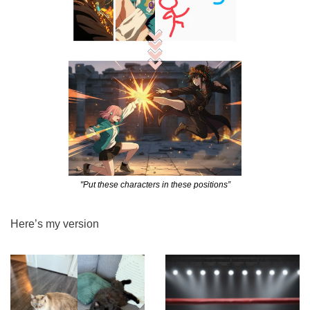
"Put these characters in these positions”
Here’s my version