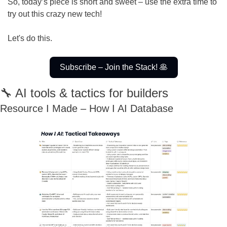
So, today’s piece is short and sweet – use the extra time to 
try out this crazy new tech!
Let's do this.
Subscribe – Join the Stack! 
🥞
🔧
 AI tools & tactics for builders
Resource I Made – How I AI Database