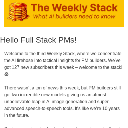
Hello Full Stack PMs!
Welcome to the third Weekly Stack, where we concentrate 
the AI firehose into tactical insights for PM builders. We've 
got 127 new subscribers this week – welcome to the stack! 
🥞
There wasn’t a ton of news this week, but PM builders still 
got two incredible new models giving us an almost 
unbelievable leap in AI image generation and super-
advanced speech-to-speech tools. It’s like we’re 10 years 
in the future.