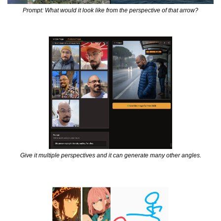
Prompt: What would it look like from the perspective of that arrow?
Give it multiple perspectives and it can generate many other angles.