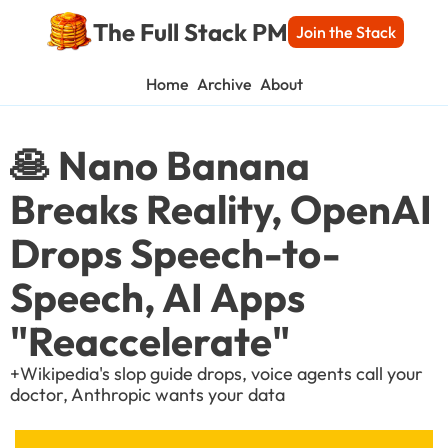
The Full Stack PM
Join the Stack
Home
Archive
About
🥞 Nano Banana 
Breaks Reality, OpenAI 
Drops Speech-to-
Speech, AI Apps 
"Reaccelerate"
+Wikipedia's slop guide drops, voice agents call your 
doctor, Anthropic wants your data