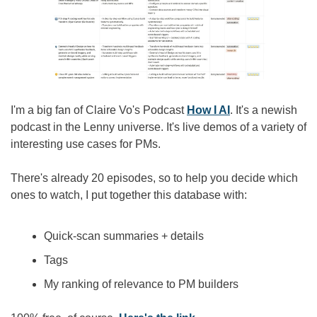
I'm a big fan of Claire Vo's Podcast 
How I AI
. It's a newish 
podcast in the Lenny universe. It's live demos of a variety of 
interesting use cases for PMs.
There's already 20 episodes, so to help you decide which 
ones to watch, I put together this database with:
Quick-scan summaries + details
Tags
My ranking of relevance to PM builders