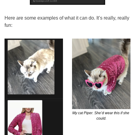
Here are some examples of what it can do. It’s really, really 
fun:
My cat Piper. She’d wear this if she 
could.