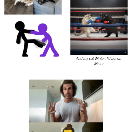
And my cat Winter. I’d bet on 
Winter.