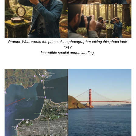
Prompt: What would the photo of the photographer taking this photo look 
like? 
Incredible spatial understanding. 