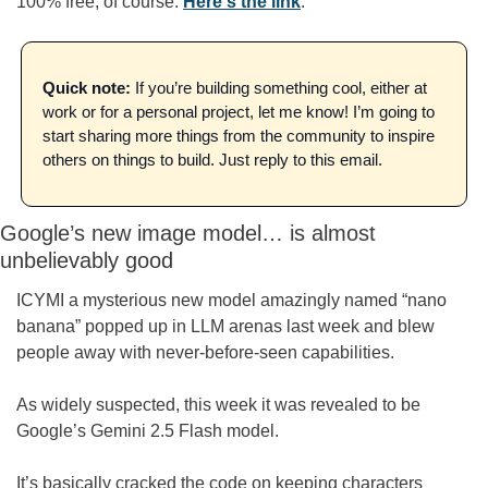
100% free, of course. 
Here's the link
.
Quick note:
 If you’re building something cool, either at 
work or for a personal project, let me know! I’m going to 
start sharing more things from the community to inspire 
others on things to build. Just reply to this email.
Google’s new image model… is almost 
unbelievably good
ICYMI a mysterious new model amazingly named “nano 
banana” popped up in LLM arenas last week and blew 
people away with never-before-seen capabilities.
As widely suspected, this week it was revealed to be 
Google’s Gemini 2.5 Flash model.
It’s basically cracked the code on keeping characters 