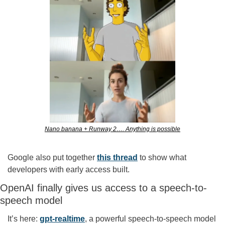
Nano banana + Runway 2…. Anything is possible
Google also put together 
this thread
 to show what 
developers with early access built.
OpenAI finally gives us access to a speech-to-
speech model
It’s here: 
gpt-realtime
, a powerful speech-to-speech model 