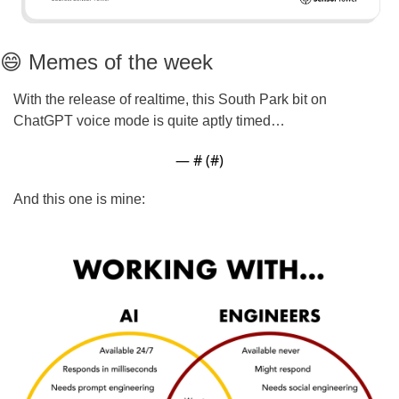
😄
 Memes of the week
With the release of realtime, this South Park bit on 
ChatGPT voice mode is quite aptly timed…
— #
 (#
)
And this one is mine: