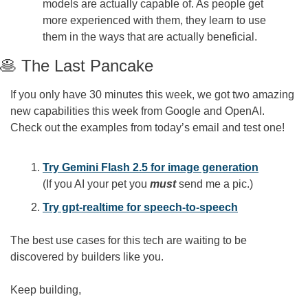
models are actually capable of. As people get 
more experienced with them, they learn to use 
them in the ways that are actually beneficial.
🥞
 The Last Pancake
If you only have 30 minutes this week, we got two amazing 
new capabilities this week from Google and OpenAI. 
Check out the examples from today’s email and test one!
Try Gemini Flash 2.5 for image generation
(If you AI your pet you 
must
send me a pic.)
Try gpt-realtime for speech-to-speech
The best use cases for this tech are waiting to be 
discovered by builders like you.
Keep building,