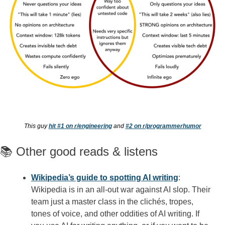
This guy 
hit #1 on r/engineering
 and 
#2 on r/programmerhumor
📚 Other good reads & listens
Wikipedia’s guide to spotting AI writing
: 
Wikipedia is in an all-out war against AI slop. Their 
team just a master class in the clichés, tropes, 
tones of voice, and other oddities of AI writing. If 