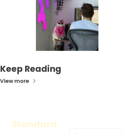
Keep Reading
View more
Standard
A classic, versatile 