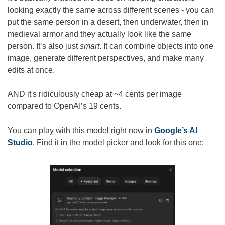
looking exactly the same across different scenes - you can 
put the same person in a desert, then underwater, then in 
medieval armor and they actually look like the same 
person. It’s also just 
smart
. It can combine objects into one 
image, generate different perspectives, and make many 
edits at once.
AND it's ridiculously cheap at ~4 cents per image 
compared to OpenAI’s 19 cents.
You can play with this model right now in 
Google’s AI 
Studio
. Find it in the model picker and look for this one: