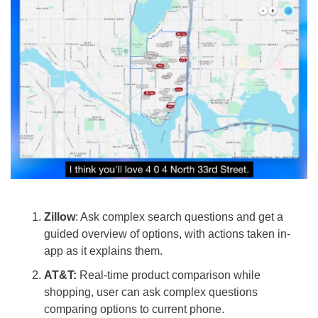
Zillow
: Ask complex search questions and get a 
guided overview of options, with actions taken in-
app as it explains them.
AT&T: 
Real-time product comparison while 
shopping, user can ask complex questions 
comparing options to current phone.