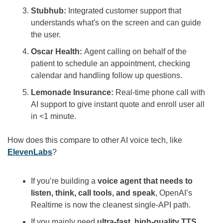
Stubhub: 
Integrated customer support that 
understands what's on the screen and can guide 
the user.
Oscar Health: 
Agent calling on behalf of the 
patient to schedule an appointment, checking 
calendar and handling follow up questions.
Lemonade Insurance:
 Real-time phone call with 
AI support to give instant quote and enroll user all 
in <1 minute.
How does this compare to other AI voice tech, like 
ElevenLabs
?
If you’re building a 
voice agent that needs to 
listen, think, call tools, and speak
, OpenAI’s 
Realtime is now the cleanest single-API path.
If you mainly need 
ultra-fast, high-quality TTS