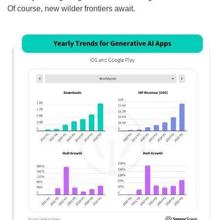
Of course, new wilder frontiers await.