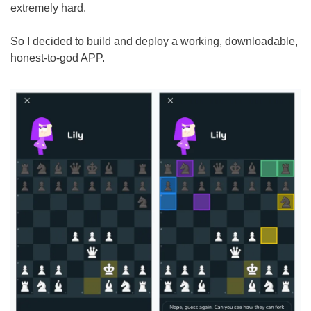
extremely hard. 
So I decided to build and deploy a working, downloadable, 
honest-to-god APP.