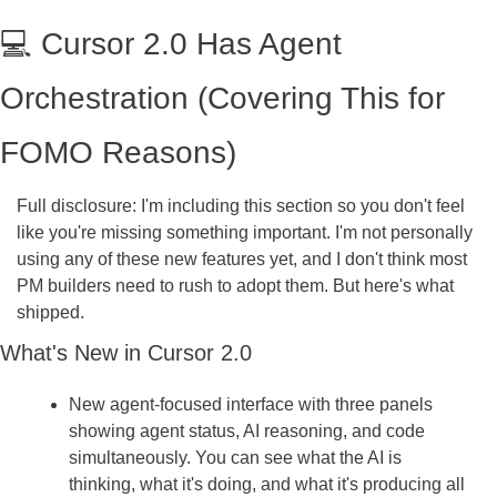
💻 Cursor 2.0 Has Agent 
Orchestration (Covering This for 
FOMO Reasons)
Full disclosure: I'm including this section so you don't feel 
like you're missing something important. I'm not personally 
using any of these new features yet, and I don't think most 
PM builders need to rush to adopt them. But here's what 
shipped.
What's New in Cursor 2.0
New agent-focused interface with three panels 
showing agent status, AI reasoning, and code 
simultaneously. You can see what the AI is 
thinking, what it's doing, and what it's producing all 