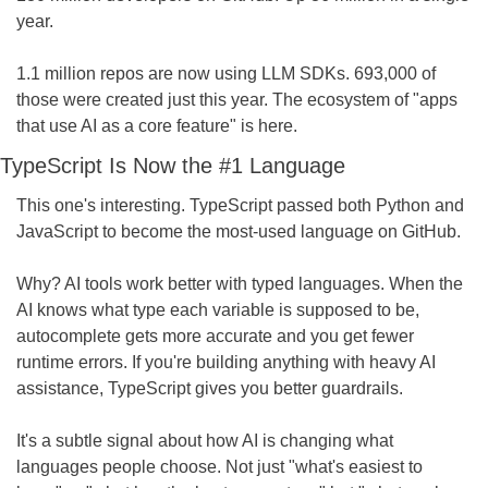
year.
1.1 million repos are now using LLM SDKs. 693,000 of 
those were created just this year. The ecosystem of "apps 
that use AI as a core feature" is here.
TypeScript Is Now the #1 Language
This one's interesting. TypeScript passed both Python and 
JavaScript to become the most-used language on GitHub.
Why? AI tools work better with typed languages. When the 
AI knows what type each variable is supposed to be, 
autocomplete gets more accurate and you get fewer 
runtime errors. If you're building anything with heavy AI 
assistance, TypeScript gives you better guardrails.
It's a subtle signal about how AI is changing what 
languages people choose. Not just "what's easiest to 