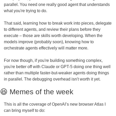
parallel. You need one really good agent that understands 
what you're trying to do.
That said, learning how to break work into pieces, delegate 
to different agents, and review their plans before they 
execute – those are skills worth developing. When the 
models improve (probably soon), knowing how to 
orchestrate agents effectively will matter more.
For now though, if you're building something complex, 
you're better off with Claude or GPT-5 doing one thing well 
rather than multiple faster-but-weaker agents doing things 
in parallel. The debugging overhead isn't worth it yet.
😆
 Memes of the week
This is all the coverage of OpenAI’s new browser Atlas I 
can bring myself to do: