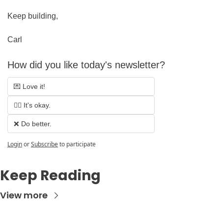
Keep building,
Carl
How did you like today's newsletter?
💌 Love it!
🤷‍♂️ It's okay.
❌ Do better.
Login
or
Subscribe
to participate
Keep Reading
View more