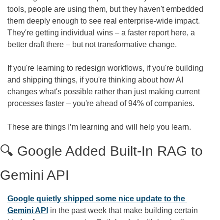
tools, people are using them, but they haven't embedded 
them deeply enough to see real enterprise-wide impact. 
They're getting individual wins – a faster report here, a 
better draft there – but not transformative change.
If you're learning to redesign workflows, if you're building 
and shipping things, if you're thinking about how AI 
changes what's possible rather than just making current 
processes faster – you're ahead of 94% of companies.
These are things I’m learning and will help you learn.
🔍 Google Added Built-In RAG to 
Gemini API
Google quietly shipped some nice update to the 
Gemini API
 in the past week that make building certain 