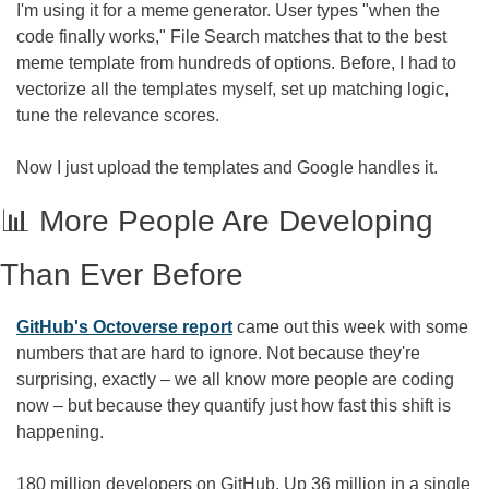
I'm using it for a meme generator. User types "when the 
code finally works," File Search matches that to the best 
meme template from hundreds of options. Before, I had to 
vectorize all the templates myself, set up matching logic, 
tune the relevance scores. 
Now I just upload the templates and Google handles it.
📊
 More People Are Developing 
Than Ever Before
GitHub's Octoverse report
 came out this week with some 
numbers that are hard to ignore. Not because they're 
surprising, exactly – we all know more people are coding 
now – but because they quantify just how fast this shift is 
happening.
180 million developers on GitHub. Up 36 million in a single 