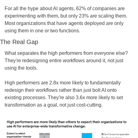
For all the hype about AI agents, 62% of companies are 
experimenting with them, but only 23% are scaling them. 
Most organizations that have agents deployed are only 
using them in one or two functions.
The Real Gap
What separates the high performers from everyone else? 
They're redesigning entire workflows around it, not just 
using the tools.
High performers are 2.8x more likely to fundamentally 
redesign their workflows rather than just bolt AI onto 
existing processes. They're also 3.6x more likely to set 
transformation as a goal, not just cost-cutting.