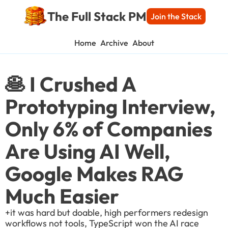
The Full Stack PM
Join the Stack
Home
Archive
About
🥞 I Crushed A 
Prototyping Interview, 
Only 6% of Companies 
Are Using AI Well, 
Google Makes RAG 
Much Easier
+it was hard but doable, high performers redesign 
workflows not tools, TypeScript won the AI race