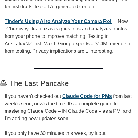
for first drafts, like all AI-generated content.
Tinder's Using AI to Analyze Your Camera Roll
 – New 
"Chemistry" feature asks questions and analyzes photos 
from your phone to improve matching. Testing in 
Australia/NZ first. Match Group expects a $14M revenue hit 
from testing. Privacy implications are... interesting.
🥞
 The Last Pancake
If you haven't checked out 
Claude Code for PMs
 from last 
week's send, now's the time. It's a complete guide to 
mastering Claude Code – IN Claude Code – as a PM, and 
I'm adding new updates soon.
If you only have 30 minutes this week, try it out!