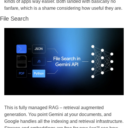
kinds of apps way easier. Both landed with basically no 
fanfare, which is a shame considering how useful they are.
File Search
This is fully managed RAG – retrieval augmented 
generation. You point Gemini at your documents, and 
Google handles all the indexing and retrieval infrastructure. 