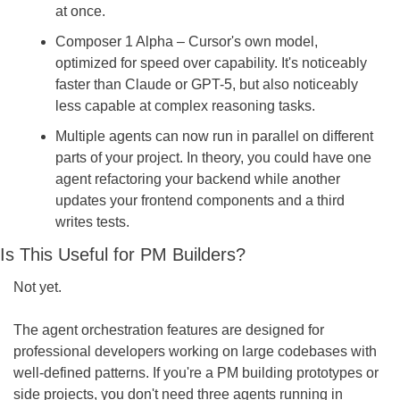
at once.
Composer 1 Alpha – Cursor's own model, 
optimized for speed over capability. It's noticeably 
faster than Claude or GPT-5, but also noticeably 
less capable at complex reasoning tasks.
Multiple agents can now run in parallel on different 
parts of your project. In theory, you could have one 
agent refactoring your backend while another 
updates your frontend components and a third 
writes tests.
Is This Useful for PM Builders?
Not yet.
The agent orchestration features are designed for 
professional developers working on large codebases with 
well-defined patterns. If you're a PM building prototypes or 
side projects, you don't need three agents running in 