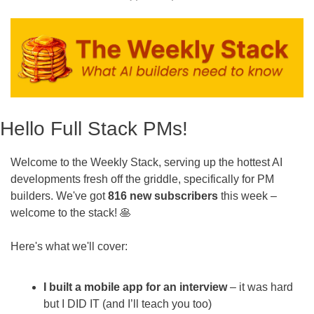
Hello Full Stack PMs!
Welcome to the Weekly Stack, serving up the hottest AI 
developments fresh off the griddle, specifically for PM 
builders. We've got 
816 new subscribers
 this week – 
welcome to the stack! 
🥞
Here's what we'll cover:
I built a mobile app for an interview
 – it was hard 
but I DID IT (and I’ll teach you too)