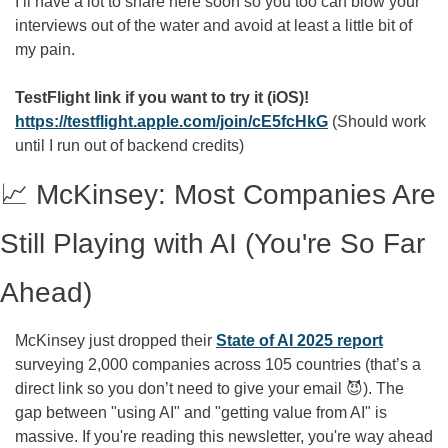
I’ll have a lot to share here soon so you too can blow your 
interviews out of the water and avoid at least a little bit of 
my pain.
TestFlight link if you want to try it (iOS)! 
https://testflight.apple.com/join/cE5fcHkG
 (Should work 
until I run out of backend credits)
📈
 McKinsey: Most Companies Are 
Still Playing with AI (You're So Far 
Ahead)
McKinsey just dropped their 
State of AI 2025 report
surveying 2,000 companies across 105 countries (that’s a 
direct link so you don’t need to give your email 
😈
). The 
gap between "using AI" and "getting value from AI" is 
massive. If you're reading this newsletter, you're way ahead 