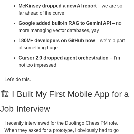
McKinsey dropped a new AI report 
– we are so 
far ahead of the curve
Google added built-in RAG to Gemini API
 – no 
more managing vector databases, yay
180M+ developers on GitHub now
 – we’re a part 
of something huge
Cursor 2.0 dropped agent orchestration
 – I’m 
not too impressed
Let's do this.
🏗️ I Built My First Mobile App for a 
Job Interview
I recently interviewed for the Duolingo Chess PM role. 
When they asked for a prototype, I obviously had to go 