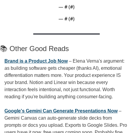
— #
 (#
)
— #
 (#
)
📚 Other Good Reads
Brand is a Product Job Now
 – Elena Verna's argument: 
as building software gets cheaper (thanks AI), emotional 
differentiation matters more. Your product experience IS 
your brand. Notion and Linear win because every 
interaction feels intentional, not just functional. Worth 
reading if you're building anything consumer-facing.
Google's Gemini Can Generate Presentations Now
 – 
Gemini Canvas can auto-generate slide decks from 
prompts or docs you upload. Exports to Google Slides. Pro 
users have it now, free users coming soon. Probably fine 