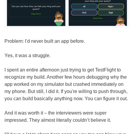
Problem: I’d never built an app before.
Yes, it was a struggle.
I spent an entire afternoon just trying to get TestFlight to 
recognize my build. Another few hours debugging why the 
app worked on my simulator but crashed immediately on 
my phone. But still, I did it. If you're willing to push through, 
you can build basically anything now. You can figure it out.
And it was worth it – the interviewers were super 
impressed. They almost literally couldn’t believe it.