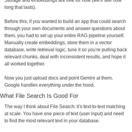
Storage and embeddings are free for now (we'll see how 
long that lasts).
Before this, if you wanted to build an app that could search 
through your own documents and answer questions about 
them, you had to set up your entire RAG pipeline yourself. 
Manually create embeddings, store them in a vector 
database, write retrieval logic, tune it so you're pulling back 
relevant chunks, deal with inconsistent results, and hope it 
all worked together.
Now you just upload docs and point Gemini at them. 
Google handles everything under the hood.
What File Search Is Good For
The way I think about File Search: it's text-to-text matching 
at scale. You have one piece of text (user input) and need 
to find the most relevant text in your database.