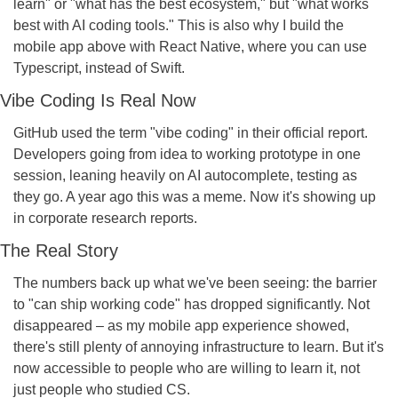
learn" or "what has the best ecosystem," but "what works 
best with AI coding tools." This is also why I build the 
mobile app above with React Native, where you can use 
Typescript, instead of Swift.
Vibe Coding Is Real Now
GitHub used the term "vibe coding" in their official report. 
Developers going from idea to working prototype in one 
session, leaning heavily on AI autocomplete, testing as 
they go. A year ago this was a meme. Now it's showing up 
in corporate research reports.
The Real Story
The numbers back up what we've been seeing: the barrier 
to "can ship working code" has dropped significantly. Not 
disappeared – as my mobile app experience showed, 
there's still plenty of annoying infrastructure to learn. But it's 
now accessible to people who are willing to learn it, not 
just people who studied CS.