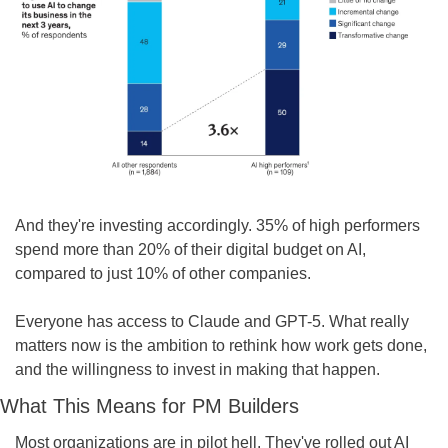
And they're investing accordingly. 35% of high performers 
spend more than 20% of their digital budget on AI, 
compared to just 10% of other companies.
Everyone has access to Claude and GPT-5. What really 
matters now is the ambition to rethink how work gets done, 
and the willingness to invest in making that happen.
What This Means for PM Builders
Most organizations are in pilot hell. They've rolled out AI 