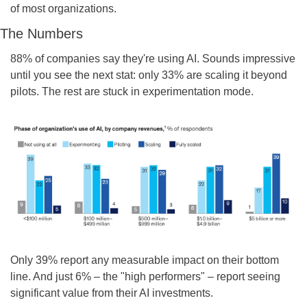
of most organizations.
The Numbers
88% of companies say they're using AI. Sounds impressive 
until you see the next stat: only 33% are scaling it beyond 
pilots. The rest are stuck in experimentation mode.
Only 39% report any measurable impact on their bottom 
line. And just 6% – the "high performers" – report seeing 
significant value from their AI investments.