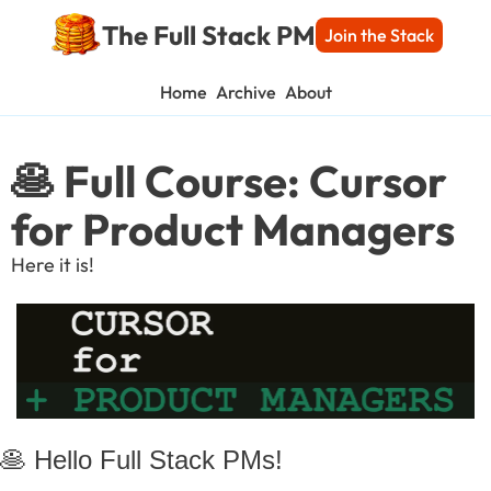
The Full Stack PM
Join the Stack
Home
Archive
About
🥞 Full Course: Cursor 
for Product Managers
Here it is!
🥞
 Hello Full Stack PMs!