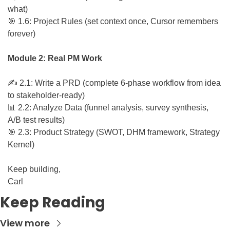
what)
🎯
 1.6: Project Rules (set context once, Cursor remembers 
forever)
Module 2: Real PM Work
✍️ 2.1: Write a PRD (complete 6-phase workflow from idea 
to stakeholder-ready)
📊
 2.2: Analyze Data (funnel analysis, survey synthesis, 
A/B test results)
🎯
 2.3: Product Strategy (SWOT, DHM framework, Strategy 
Kernel)
Keep building,
Carl
Keep Reading
View more