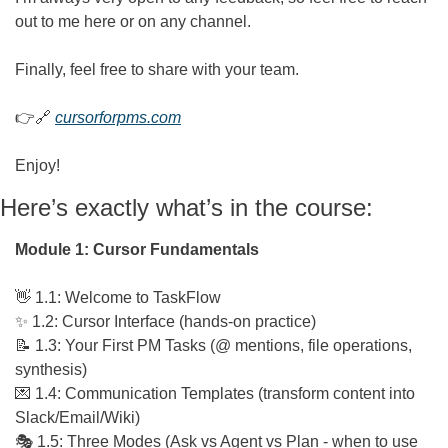
out to me here or on any channel.
Finally, feel free to share with your team.
👉
🔗
cursorforpms.com
Enjoy!
Here’s exactly what’s in the course:
Module 1: Cursor Fundamentals
👋
 1.1: Welcome to TaskFlow
✨
 1.2: Cursor Interface (hands-on practice)
📝
 1.3: Your First PM Tasks (@ mentions, file operations, 
synthesis)
💌
 1.4: Communication Templates (transform content into 
Slack/Email/Wiki)
🎭 1.5: Three Modes (Ask vs Agent vs Plan - when to use 