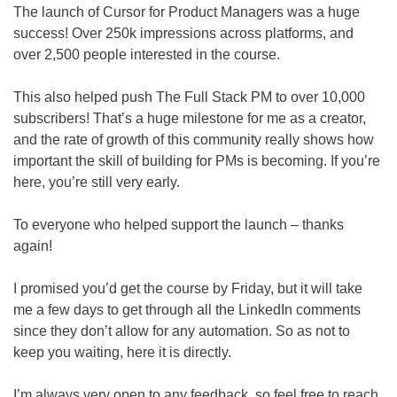
The launch of Cursor for Product Managers was a huge 
success! Over 250k impressions across platforms, and 
over 2,500 people interested in the course.
This also helped push The Full Stack PM to over 10,000 
subscribers! That’s a huge milestone for me as a creator, 
and the rate of growth of this community really shows how 
important the skill of building for PMs is becoming. If you’re 
here, you’re still very early.
To everyone who helped support the launch – thanks 
again!
I promised you’d get the course by Friday, but it will take 
me a few days to get through all the LinkedIn comments 
since they don’t allow for any automation. So as not to 
keep you waiting, here it is directly.
I’m always very open to any feedback, so feel free to reach 