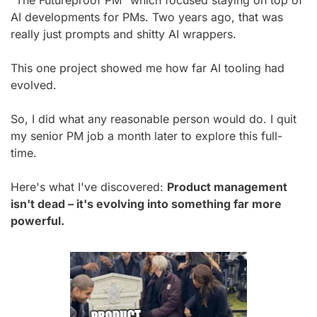
AI developments for PMs. Two years ago, that was 
really just prompts and shitty AI wrappers.
This one project showed me how far AI tooling had 
evolved.
So, I did what any reasonable person would do. I quit 
my senior PM job a month later to explore this full-
time.
Here's what I've discovered: 
Product management 
isn't dead – it's evolving into something far more 
powerful.