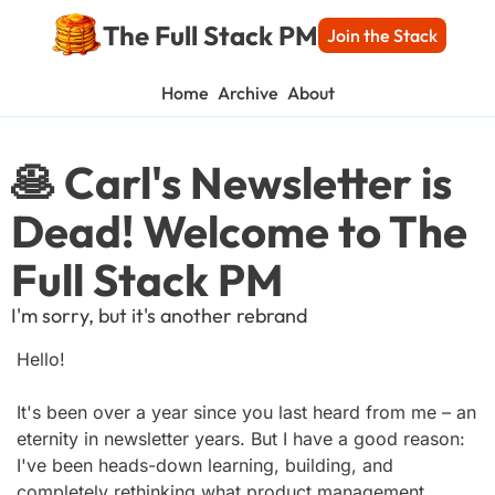
The Full Stack PM
Join the Stack
Home
Archive
About
🥞 Carl's Newsletter is 
Dead! Welcome to The 
Full Stack PM
I'm sorry, but it's another rebrand
Hello!
It's been over a year since you last heard from me – an 
eternity in newsletter years. But I have a good reason: 
I've been heads-down learning, building, and 
completely rethinking what product management 