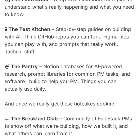
understand what's really happening and what you need 
to know.
🧪
 The Test Kitchen
 – Step-by-step guides on building 
with AI. Think GitHub repos you can fork, Figma files 
you can play with, and prompts that really work. 
Tactical stuff.
🥣
 The Pantry
 – Notion databases for AI-powered 
research, prompt libraries for common PM tasks, and 
software I build to help you PM. Things you can 
actually use daily.
And 
once we really get these hotcakes cookin
:
🍳
 The Breakfast Club
 – Community of Full Stack PMs 
to show off what we're building, how we built it, and 
what others can learn from it.