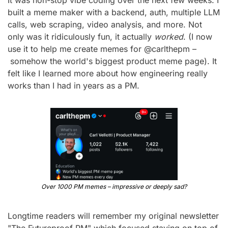
It was non-stop vibe coding over the next few weeks. I 
built a meme maker with a backend, auth, multiple LLM 
calls, web scraping, video analysis, and more. Not 
only was it ridiculously fun, it actually 
worked
. (I now 
use it to help me create memes for @carlthepm –
 somehow the world's biggest product meme page). It 
felt like I learned more about how engineering really 
works than I had in years as a PM.
Over 1000 PM memes – impressive or deeply sad?
Longtime readers will remember my original newsletter 
"The Futureproof PM" which focused staying on top of 