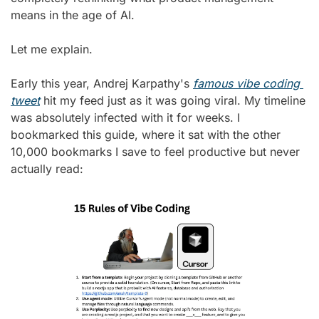
means in the age of AI.
Let me explain.
Early this year, Andrej Karpathy's 
famous vibe coding 
tweet
 hit my feed just as it was going viral. My timeline 
was absolutely infected with it for weeks. I 
bookmarked this guide, where it sat with the other 
10,000 bookmarks I save to feel productive but never 
actually read: