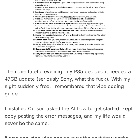
Then one fateful evening, my PS5 decided it needed a 
47GB update (seriously Sony, what the fuck). With my 
night suddenly free, I remembered that vibe coding 
guide.
I installed Cursor, asked the AI how to get started, kept 
copy pasting the error messages, and my life would 
never be the same.