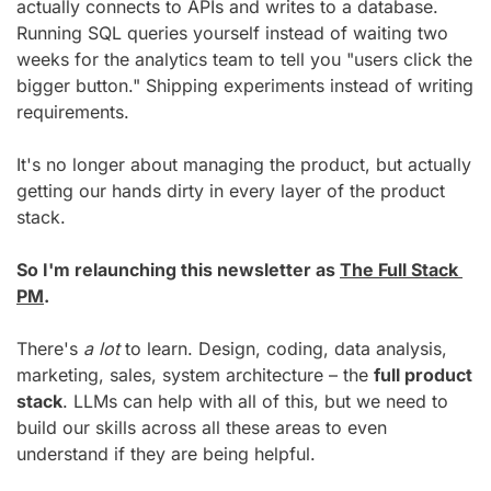
actually connects to APIs and writes to a database. 
Running SQL queries yourself instead of waiting two 
weeks for the analytics team to tell you "users click the 
bigger button." Shipping experiments instead of writing 
requirements.
It's no longer about managing the product, but actually 
getting our hands dirty in every layer of the product 
stack.
So I'm relaunching this newsletter as 
The Full Stack 
PM
.
There's 
a lot
 to learn. Design, coding, data analysis, 
marketing, sales, system architecture – the 
full product 
stack
. LLMs can help with all of this, but we need to 
build our skills across all these areas to even 
understand if they are being helpful.