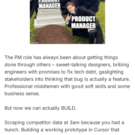
The PM role has always been about getting things 
done through others – sweet-talking designers, bribing 
engineers with promises to fix tech debt, gaslighting 
stakeholders into thinking that bug is actually a feature. 
Professional middlemen with good soft skills and some 
business sense.
But now we can actually BUILD.
Scraping competitor data at 3am because you had a 
hunch. Building a working prototype in Cursor that 