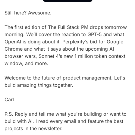
Still here? Awesome.
The first edition of The Full Stack PM drops tomorrow 
morning. We’ll cover the reaction to GPT-5 and what 
OpenAI is doing about it, Perplexity’s bid for Google 
Chrome and what it says about the upcoming AI 
browser wars, Sonnet 4’s new 1 million token context 
window, and more.
Welcome to the future of product management. Let's 
build amazing things together.
Carl
P.S. Reply and tell me what you're building or want to 
build with AI. I read every email and feature the best 
projects in the newsletter.