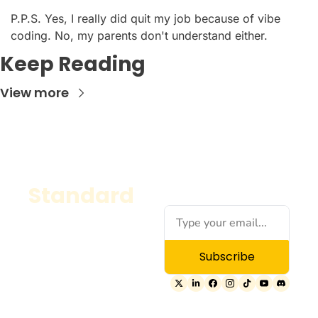
P.P.S. Yes, I really did quit my job because of vibe 
coding. No, my parents don't understand either.
Keep Reading
View more
Standard
A classic, versatile 
website template 
with clean lines and a 
Subscribe
balanced layout—
perfect for blogs, 
portfolios, or 
personal sites.