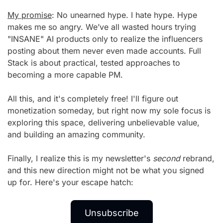
My promise
: No unearned hype. I hate hype. Hype 
makes me so angry. We’ve all wasted hours trying 
"INSANE" AI products only to realize the influencers 
posting about them never even made accounts. Full 
Stack is about practical, tested approaches to 
becoming a more capable PM.
All this, and it's completely free! I'll figure out 
monetization someday, but right now my sole focus is 
exploring this space, delivering unbelievable value, 
and building an amazing community.
Finally, I realize this is my newsletter's 
second
 rebrand, 
and this new direction might not be what you signed 
up for. Here's your escape hatch:
Unsubscribe