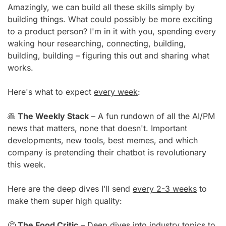
Amazingly, we can build all these skills simply by 
building things. What could possibly be more exciting 
to a product person? I'm in it with you, spending every 
waking hour researching, connecting, building, 
building, building – figuring this out and sharing what 
works.
Here's what to expect 
every week
:
🥞
 The Weekly Stack
 – A fun rundown of all the AI/PM 
news that matters, none that doesn't. Important 
developments, new tools, best memes, and which 
company is pretending their chatbot is revolutionary 
this week.
Here are the deep dives I’ll send 
every 2-3 weeks
 to 
make them super high quality:
🤔
 The Food Critic
 – Deep dives into industry topics to 