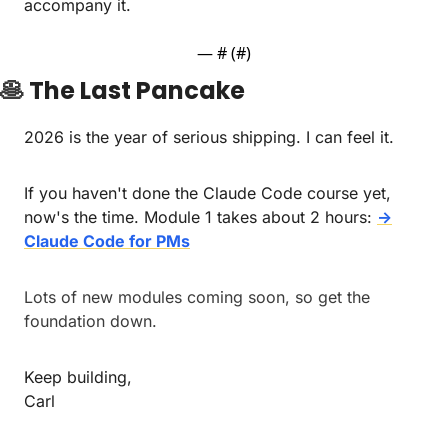
accompany it.
— #
 (#
)
🥞
The Last Pancake
2026 is the year of serious shipping. I can feel it.
If you haven't done the Claude Code course yet, 
now's the time. Module 1 takes about 2 hours: 
→
Claude Code for PMs
Lots of new modules coming soon, so get the 
foundation down.
Keep building,
Carl