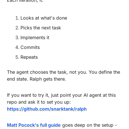
Looks at what's done
Picks the next task
Implements it
Commits
Repeats
The agent chooses the task, not you. You define the 
end state. Ralph gets there.
If you want to try it, just point your AI agent at this 
repo and ask it to set you up: 
https://github.com/snarktank/ralph
Matt Pocock's full guide
 goes deep on the setup - 