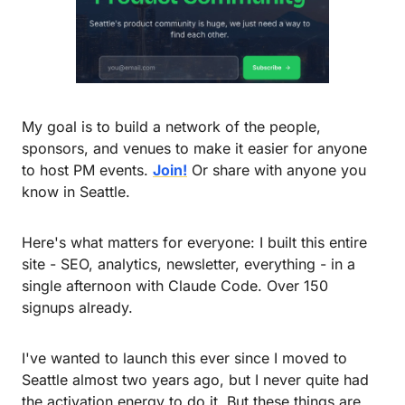
My goal is to build a network of the people, 
sponsors, and venues to make it easier for anyone 
to host PM events. 
Join!
 Or share with anyone you 
know in Seattle.
Here's what matters for everyone: I built this entire 
site - SEO, analytics, newsletter, everything - in a 
single afternoon with Claude Code. Over 150 
signups already.
I've wanted to launch this ever since I moved to 
Seattle almost two years ago, but I never quite had 
the activation energy to do it. But these things are 