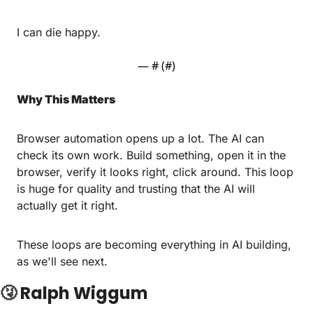
I can die happy.
— #
 (#
)
Why This Matters
Browser automation opens up a lot. The AI can 
check its own work. Build something, open it in the 
browser, verify it looks right, click around. This loop 
is huge for quality and trusting that the AI will 
actually get it right.
These loops are becoming everything in AI building, 
as we'll see next.
🤧
Ralph Wiggum