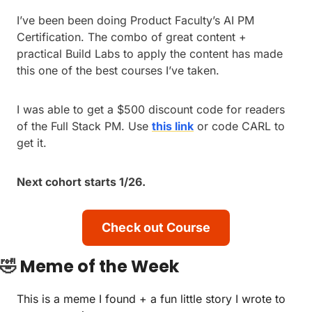
I’ve been been doing Product Faculty’s AI PM 
Certification. The combo of great content +  
practical Build Labs to apply the content has made 
this one of the best courses I’ve taken.
I was able to get a $500 discount code for readers 
of the Full Stack PM. Use 
this link
 or code CARL to 
get it.
Next cohort starts 1/26.
Check out Course
🤣
Meme of the Week
This is a meme I found + a fun little story I wrote to 