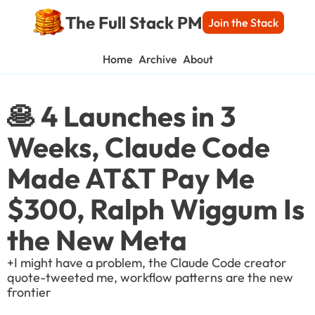
The Full Stack PM
Join the Stack
Home
Archive
About
🥞 4 Launches in 3 
Weeks, Claude Code 
Made AT&T Pay Me 
$300, Ralph Wiggum Is 
the New Meta
+I might have a problem, the Claude Code creator 
quote-tweeted me, workflow patterns are the new 
frontier