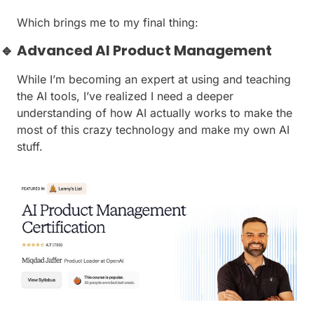
Which brings me to my final thing:
🔹
 Advanced AI Product Management
While I’m becoming an expert at using and teaching 
the AI tools, I’ve realized I need a deeper 
understanding of how AI actually works to make the 
most of this crazy technology and make my own AI 
stuff.