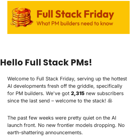
Hello Full Stack PMs!
Welcome to Full Stack Friday, serving up the hottest 
AI developments fresh off the griddle, specifically 
for PM builders. We've got 
2,315
 new subscribers 
since the last send – welcome to the stack! 
🥞
The past few weeks were pretty quiet on the AI 
launch front. No new frontier models dropping. No 
earth-shattering announcements.