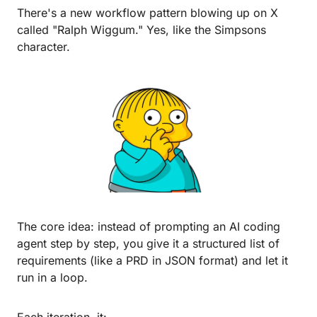
There's a new workflow pattern blowing up on X 
called "Ralph Wiggum." Yes, like the Simpsons 
character.
The core idea: instead of prompting an AI coding 
agent step by step, you give it a structured list of 
requirements (like a PRD in JSON format) and let it 
run in a loop.
Each iteration, it: