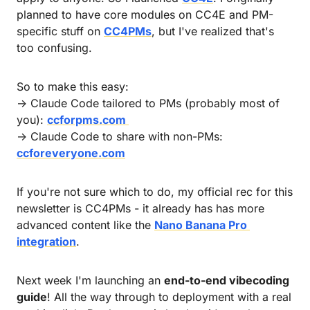
planned to have core modules on CC4E and PM-
specific stuff on 
CC4PMs
, but I've realized that's 
too confusing.
So to make this easy: 
→ Claude Code tailored to PMs (probably most of 
you): 
ccforpms.com 
→ Claude Code to share with non-PMs: 
ccforeveryone.com
If you're not sure which to do, my official rec for this 
newsletter is CC4PMs - it already has has more 
advanced content like the 
Nano Banana Pro 
integration
.
Next week I'm launching an 
end-to-end vibecoding 
guide
! All the way through to deployment with a real 