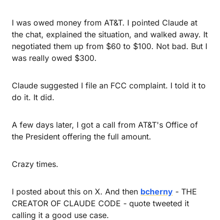
I was owed money from AT&T. I pointed Claude at 
the chat, explained the situation, and walked away. It 
negotiated them up from $60 to $100. Not bad. But I 
was really owed $300.
Claude suggested I file an FCC complaint. I told it to 
do it. It did.
A few days later, I got a call from AT&T's Office of 
the President offering the full amount.
Crazy times.
I posted about this on X. And then 
bcherny
 - THE 
CREATOR OF CLAUDE CODE - quote tweeted it 
calling it a good use case.