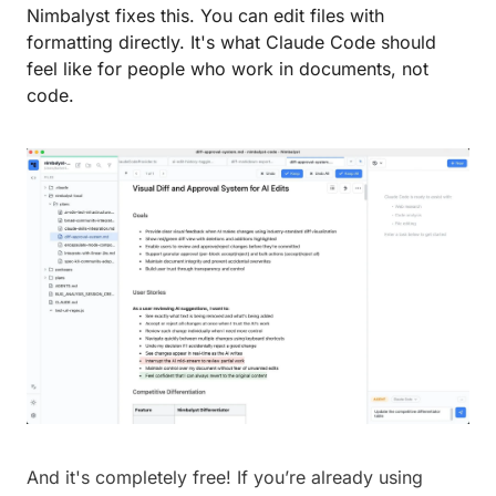
Nimbalyst fixes this. You can edit files with 
formatting directly. It's what Claude Code should 
feel like for people who work in documents, not 
code.
And it's completely free! If you’re already using 