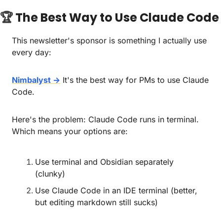
🏆 
The Best Way to Use Claude Code
This newsletter's sponsor is something I actually use 
every day:
Nimbalyst →
 It's the best way for PMs to use Claude 
Code.
Here's the problem: Claude Code runs in terminal. 
Which means your options are:
Use terminal and Obsidian separately 
(clunky)
Use Claude Code in an IDE terminal (better, 
but editing markdown still sucks)