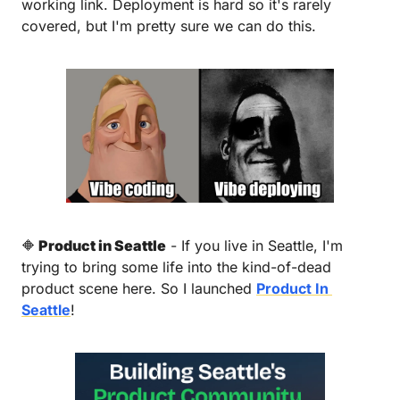
working link. Deployment is hard so it's rarely 
covered, but I'm pretty sure we can do this.
🔶
 Product in Seattle
 - If you live in Seattle, I'm 
trying to bring some life into the kind-of-dead 
product scene here. So I launched 
Product In 
Seattle
! 