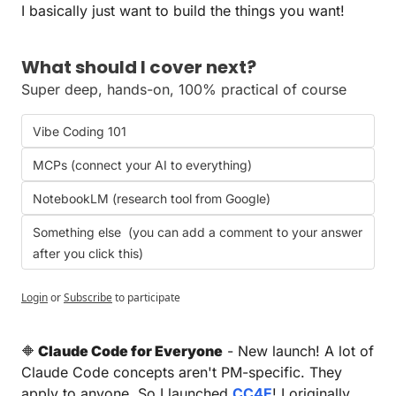
I basically just want to build the things you want!
What should I cover next?
Super deep, hands-on, 100% practical of course
Vibe Coding 101
MCPs (connect your AI to everything)
NotebookLM (research tool from Google)
Something else  (you can add a comment to your answer 
after you click this)
Login
or
Subscribe
to participate
🔶
 Claude Code for Everyone
 - New launch! A lot of 
Claude Code concepts aren't PM-specific. They 
apply to anyone. So I launched 
CC4E
! I originally 