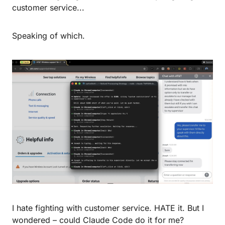
customer service...
Speaking of which.
I hate fighting with customer service. HATE it. But I 
wondered – could Claude Code do it for me?