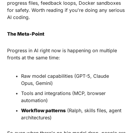
progress files, feedback loops, Docker sandboxes 
for safety. Worth reading if you're doing any serious 
AI coding.
The Meta-Point
Progress in AI right now is happening on multiple 
fronts at the same time:
Raw model capabilities (GPT-5, Claude 
Opus, Gemini)
Tools and integrations (MCP, browser 
automation)
Workflow patterns
 (Ralph, skills files, agent 
architectures)
So even when there's no big model drop, people are 