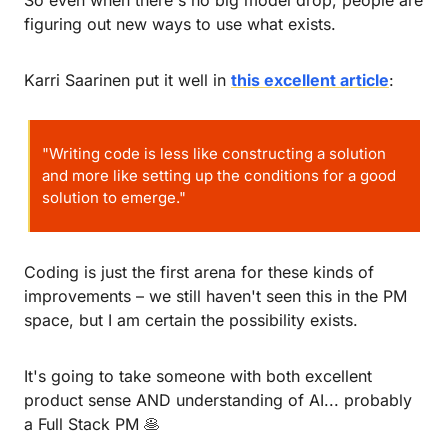
figuring out new ways to use what exists.
Karri Saarinen put it well in 
this excellent article
:
"Writing code is less like constructing a solution 
and more like setting up the conditions for a good 
solution to emerge."
Coding is just the first arena for these kinds of 
improvements – we still haven't seen this in the PM 
space, but I am certain the possibility exists.
It's going to take someone with both excellent 
product sense AND understanding of AI... probably 
a Full Stack PM 
🥞