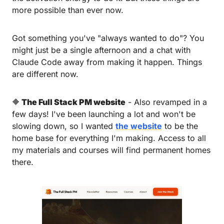
more possible than ever now.
Got something you've "always wanted to do"? You 
might just be a single afternoon and a chat with 
Claude Code away from making it happen. Things 
are different now.
🔶
 The Full Stack PM website
 - Also revamped in a 
few days! I've been launching a lot and won't be 
slowing down, so I wanted 
the website
 to be the 
home base for everything I'm making. Access to all 
my materials and courses will find permanent homes 
there.