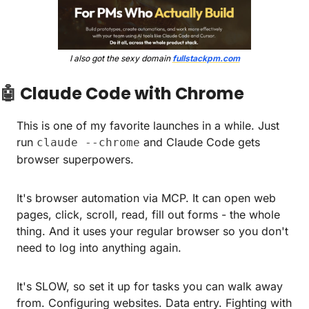
I also got the sexy domain 
fullstackpm.com
🤖
Claude Code with Chrome
This is one of my favorite launches in a while. Just 
run 
 and Claude Code gets 
claude --chrome
browser superpowers.
It's browser automation via MCP. It can open web 
pages, click, scroll, read, fill out forms - the whole 
thing. And it uses your regular browser so you don't 
need to log into anything again.
It's SLOW, so set it up for tasks you can walk away 
from. Configuring websites. Data entry. Fighting with 