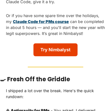
Claude Code, give it a try.
Or if you have some spare time over the holidays, 
my 
Claude Code for PMs course
 can be completed 
in about 5 hours — and you'll start the new year with 
legit superpowers. It’s great in Nimbalyst!
Try Nimbalyst
🍳
Fresh Off the Griddle
I shipped a lot over the break. Here's the quick 
rundown:
🔶
 Antigravity for PMs
 - You asked, I delivered. 