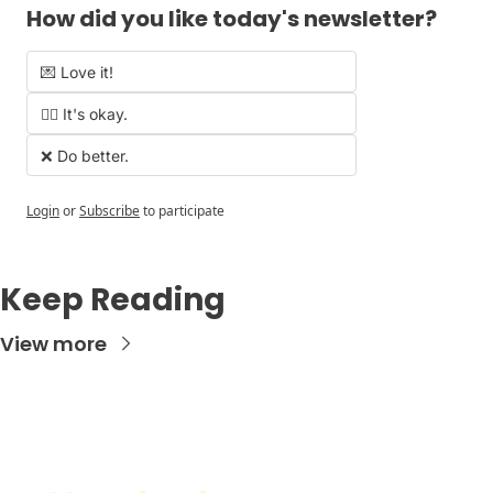
How did you like today's newsletter?
💌 Love it!
🤷‍♂️ It's okay.
❌ Do better.
Login
or
Subscribe
to participate
Keep Reading
View more