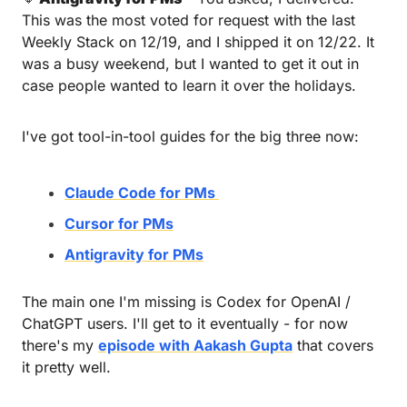
This was the most voted for request with the last 
Weekly Stack on 12/19, and I shipped it on 12/22. It 
was a busy weekend, but I wanted to get it out in 
case people wanted to learn it over the holidays. 
I've got tool-in-tool guides for the big three now:
Claude Code for PMs 
Cursor for PMs
Antigravity for PMs
The main one I'm missing is Codex for OpenAI / 
ChatGPT users. I'll get to it eventually - for now 
there's my 
episode with Aakash Gupta
 that covers 
it pretty well.