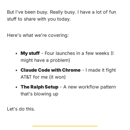
But I've been busy. Really busy. I have a lot of fun 
stuff to share with you today.
Here's what we're covering:
My stuff
 - Four launches in a few weeks (I 
might have a problem)
Claude Code with Chrome
 - I made it fight 
AT&T for me (it won)
The Ralph Setup
 - A new workflow pattern 
that's blowing up
Let's do this.